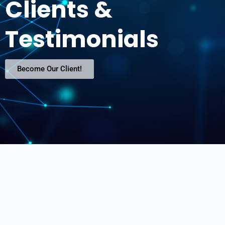
Clients &
Testimonials
Become Our Client!