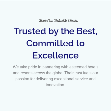
Meet Our Valuable Clients
Trusted by the Best,
Committed to
Excellence
We take pride in partnering with esteemed hotels
and resorts across the globe. Their trust fuels our
passion for delivering exceptional service and
innovation.