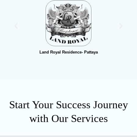
Land Royal Residence- Pattaya
Start Your Success Journey
with Our Services