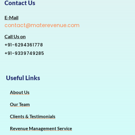
Contact Us
E-Mail
contact@materevenue.com
Call Us on
+91-6294361778
+91-9339749285
Useful Links
About Us
Our Team
Clients & Testimonials
Revenue Management Service