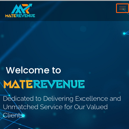
Skip
to
content
Welcome to
Dedicated to Delivering Excellence and
Unmatched Service for Our Valued
Clients.