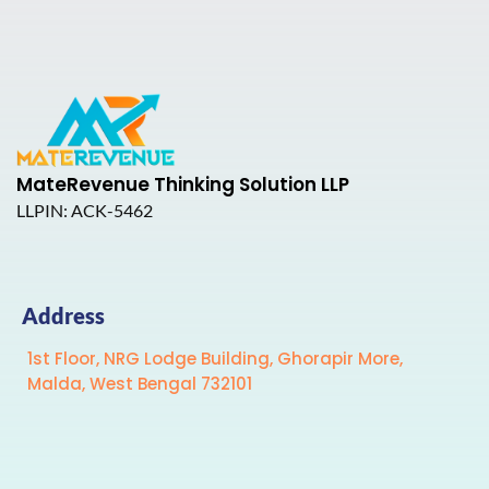
MateRevenue Thinking Solution LLP
LLPIN: ACK-5462
Address
1st Floor, NRG Lodge Building, Ghorapir More,
Malda, West Bengal 732101